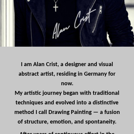
I am Alan Crist, a designer and visual
abstract artist, residing in Germany for
now.
My artistic journey began with traditional
techniques and evolved into a distinctive
method I call Drawing Painting — a fusion
of structure, emotion, and spontaneity.