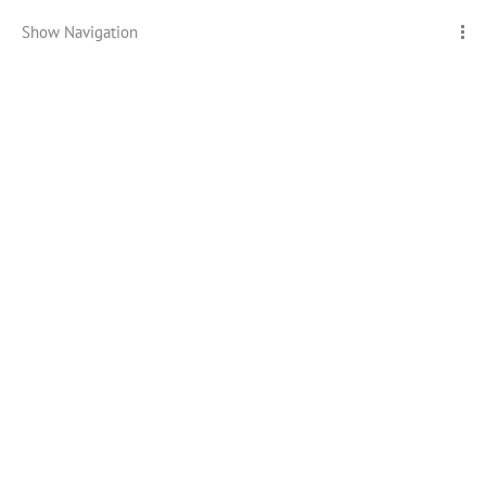
Show Navigation