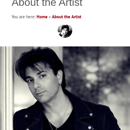
About the Artist
You are here:
Home
»
About the Artist