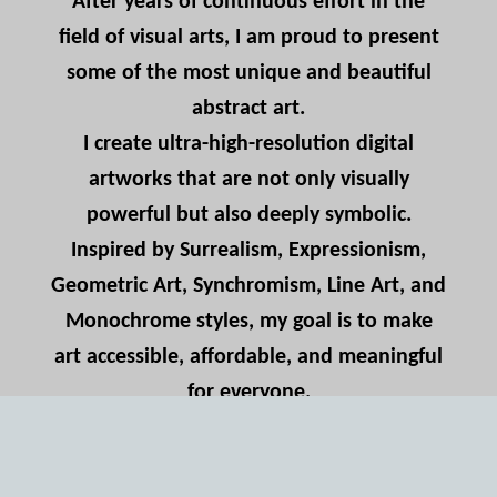
After years of continuous effort in the
field of visual arts, I am proud to present
some of the most unique and beautiful
abstract art.
I create ultra-high-resolution digital
artworks that are not only visually
powerful but also deeply symbolic.
Inspired by Surrealism, Expressionism,
Geometric Art, Synchromism, Line Art, and
Monochrome styles, my goal is to make
art accessible, affordable, and meaningful
for everyone.
For many years, I’ve studied and practiced
creative forms across borders, blending