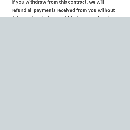
If you withdraw from this contract, we will
refund all payments received from you without
delay and at the latest within fourteen days from
the day on which we received your notification
of withdrawal.
Exclusion of the Right of Withdrawal
The right of withdrawal expires prematurely if
the execution of the contract has begun after
you:
have expressly agreed that the execution of the
contract begins before the withdrawal period
ends, and
have confirmed your knowledge that by
agreeing, you lose your right of withdrawal once
execution begins.