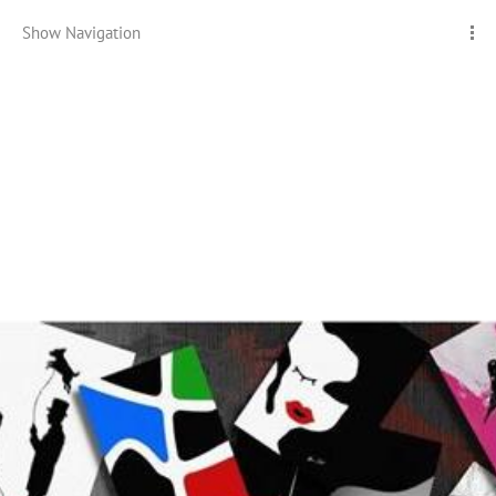
Show Navigation