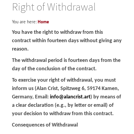
Right of Withdrawal
You are here:
Home
You have the right to withdraw from this
contract within fourteen days without giving any
reason.
The withdrawal period is fourteen days from the
day of the conclusion of the contract.
To exercise your right of withdrawal, you must
inform us (Alan Crist, Spitzweg 6, 59174 Kamen,
Germany, Email:
info@alancrist.art
) by means of
a clear declaration (e.g., by letter or email) of
your decision to withdraw from this contract.
Consequences of Withdrawal